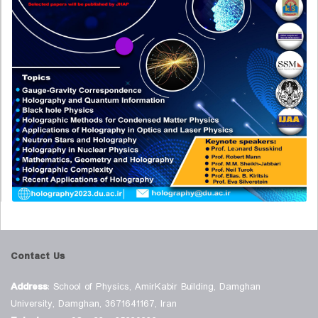
Contact Us
Address
: School of Physics, AmirKabir Building, Damghan
University, Damghan, 3671641167, Iran