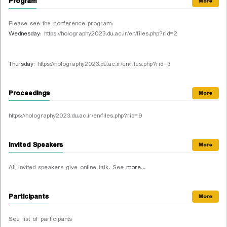
Program
More
Please see the conference program:
Wednesday
: https://holography2023.du.ac.ir/en/files.php?rid=2
Thursday
: https://holography2023.du.ac.ir/en/files.php?rid=3
Proceedings
More
https://holography2023.du.ac.ir/en/files.php?rid=9
Invited Speakers
More
All invited speakers give online talk. See
more
...
Participants
More
See list of participants