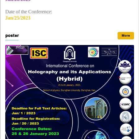
Date of the Conference:
Jan/25/2023
poster
More