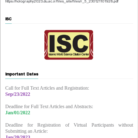
https://holography2023.du.ac.ir/files_site/files/r_5_230121101928.pdf
ISC
Important Dates
Call for Full Text Articles and Registration:
Sep/23/2022
Deadline for Full Text Articles and Abstracts:
Jan/01/2022
Deadline for Registration of Virtual Participants without
Submitting an Article:
Jan/20/2023