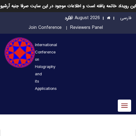
این رویداد خاتمه یافته است و اطلاعات موجود در این سایت صرفا جنبه آرشیو
09 August 2026
فارسی
دارد
Join Conference
Reviewers Panel
International
Conference
on
Holography
and
its
Applications
Toggl
naviga