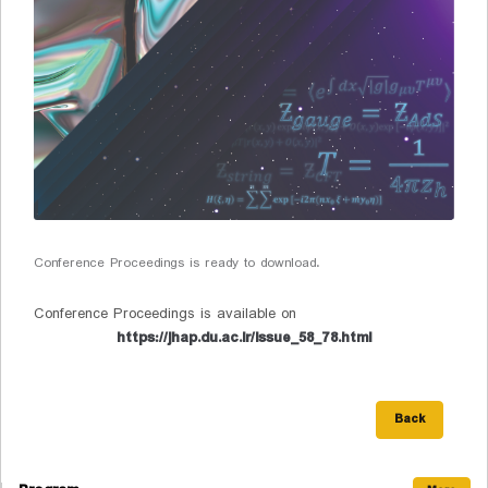
Conference Proceedings is ready to download.
Conference Proceedings is available on
https://jhap.du.ac.ir/issue_58_78.html
Back