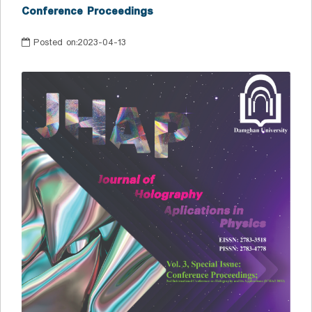
Conference Proceedings
Posted on:
2023-04-13